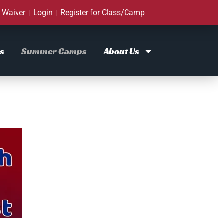
Waiver
Login
Register for Class/Camp
s
Summer Camps
About Us