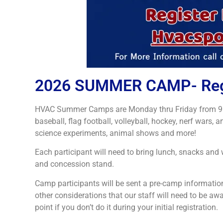
2026 SUMMER CAMP- Regis
HVAC Summer Camps are Monday thru Friday from 9:00 A
baseball, flag football, volleyball, hockey, nerf wars, a
science experiments, animal shows and more!
Each participant will need to bring lunch, snacks an
and concession stand.
Camp participants will be sent a pre-camp information
other considerations that our staff will need to be awa
point if you don’t do it during your initial registration.