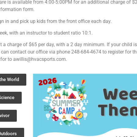
care is available from 4:00-5:00PM for an additional charge of 
nformation form.
ign in and pick up kids from the front office each day.
, with an instructor to student ratio 10:1.
t a charge of $65 per day, with a 2 day minimum. If your child i
 can contact our office via phone 248-684-4674 to register for th
 for to
awillis@hvacsports.com
.
the World
Science
vivor
Outdoors