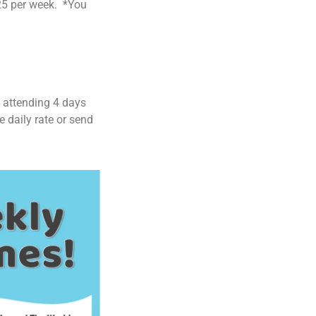
$25 per week. *You
s attending 4 days
e daily rate or send