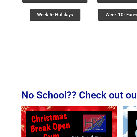
Week 5- Holidays
Week 10- Farew
No School?? Check out ou