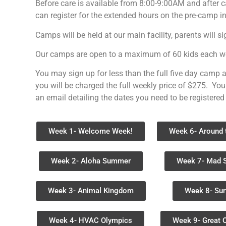
Before care is available from 8:00-9:00AM and after 
can register for the extended hours on the pre-camp i
Camps will be held at our main facility, parents will s
Our camps are open to a maximum of 60 kids each week
You may sign up for less than the full five day camp a
you will be charged the full weekly price of $275. You
an email detailing the dates you need to be registered
Week 1- Welcome Week!
Week 6- Around 
Week 2- Aloha Summer
Week 7- Mad 
Week 3- Animal Kingdom
Week 8- Sur
Week 4- HVAC Olympics
Week 9- Great 