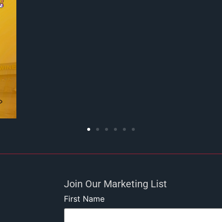
Join Our Marketing List
First Name