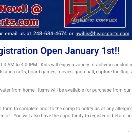
tration Open January 1st!!
M to 4:00PM. Kids will enjoy a variety of activities including
rts and crafts, board games, movies, gaga ball, capture the flag, w
d water from home. Items will be available for purchase from ou
 form to complete prior to the camp to notify us of any allergie
re of. You will also have the opportunity to register or before an