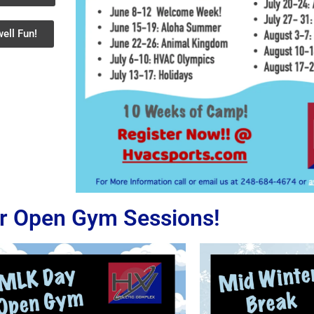
ell Fun!
r Open Gym Sessions!