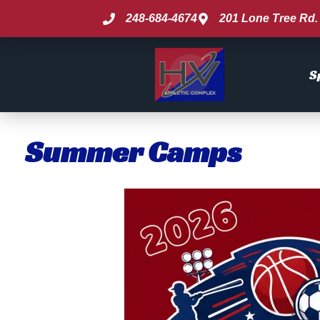
248-684-4674
201 Lone Tree Rd. 
S
Summer Camps