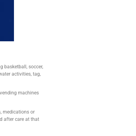
 basketball, soccer,
ater activities, tag,
r vending machines
s, medications or
d after care at that