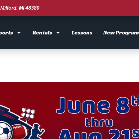
Milford, MI 48380
ports
Rentals
Lessons
New Program