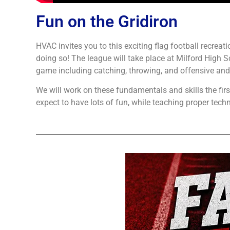
Fun on the Gridiron
HVAC invites you to this exciting flag football recrea
doing so! The league will take place at Milford High S
game including catching, throwing, and offensive and
We will work on these fundamentals and skills the fir
expect to have lots of fun, while teaching proper techni