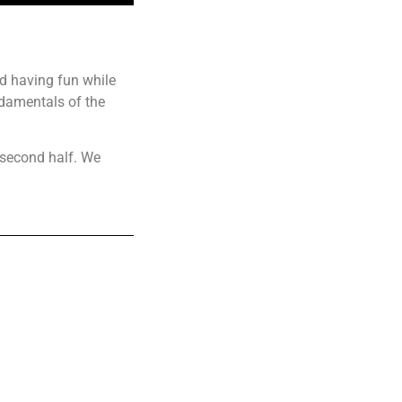
nd having fun while
ndamentals of the
 second half. We