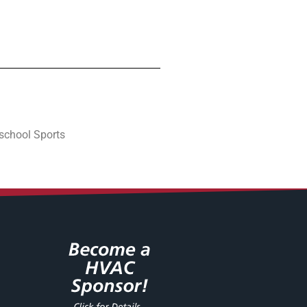
school Sports