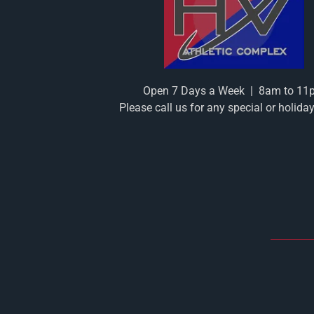
Open 7 Days a Week
|
8am to 11
Please call us for any special or holida