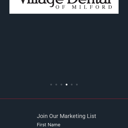
Join Our Marketing List
First Name