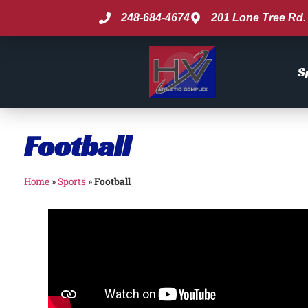
248-684-4674
201 Lone Tree Rd. 
S
Football
Home
»
Sports
»
Football