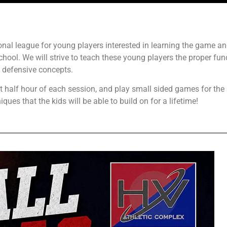
tional league for young players interested in learning the game a
chool. We will strive to teach these young players the proper fu
 defensive concepts.
st half hour of each session, and play small sided games for the
ques that the kids will be able to build on for a lifetime!