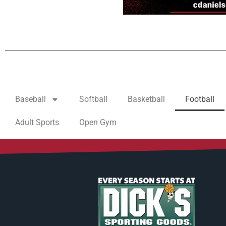
Baseball
Softball
Basketball
Football
Adult Sports
Open Gym