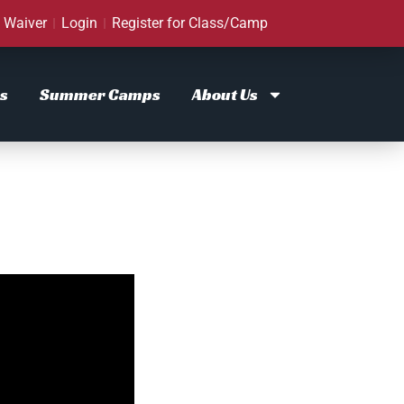
Waiver
Login
Register for Class/Camp
s
Summer Camps
About Us