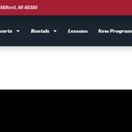
Milford, MI 48380
ports
Rentals
Lessons
New Program