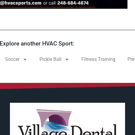
Explore another HVAC Sport:
Soccer
Pickle Ball
Fitness Training
Pre