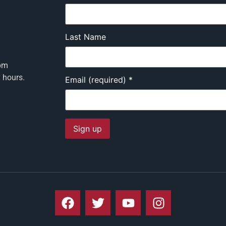
Last Name
pm
y hours.
Email (required)
*
Constant
Contact
Use.
Please
leave
this field
blank.