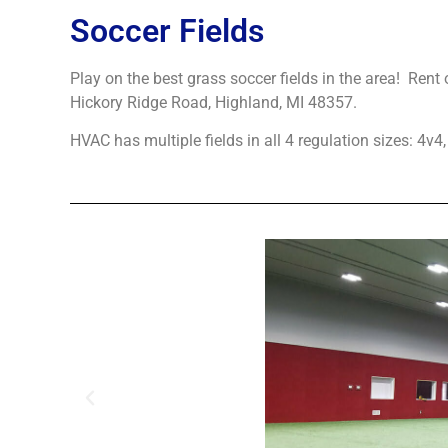
Soccer Fields
Play on the best grass soccer fields in the area! Rent 
Hickory Ridge Road, Highland, MI 48357.
HVAC has multiple fields in all 4 regulation sizes: 4v4,