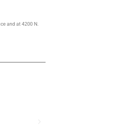
fice and at 4200 N.