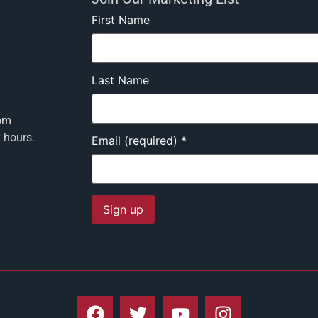
First Name
Last Name
pm
y hours.
Email (required)
*
Constant
Contact
Use.
Please
leave
this field
blank.