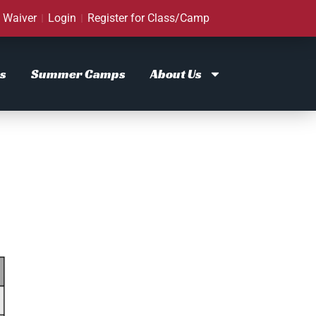
Waiver
Login
Register for Class/Camp
s
Summer Camps
About Us