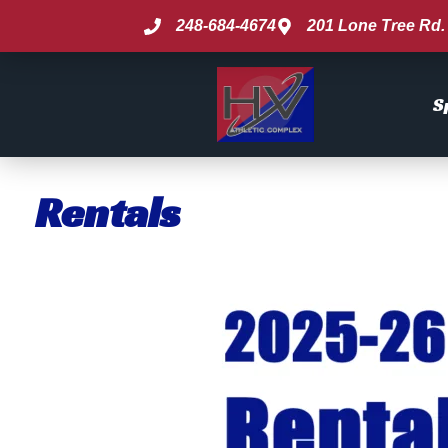
248-684-4674
201 Lone Tree Rd. 
S
Rentals