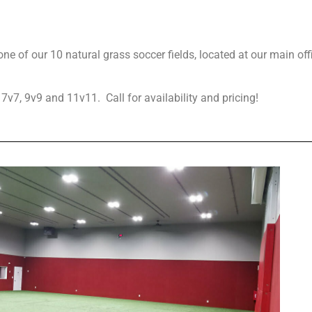
one of our 10 natural grass soccer fields, located at our main of
 7v7, 9v9 and 11v11. Call for availability and pricing!