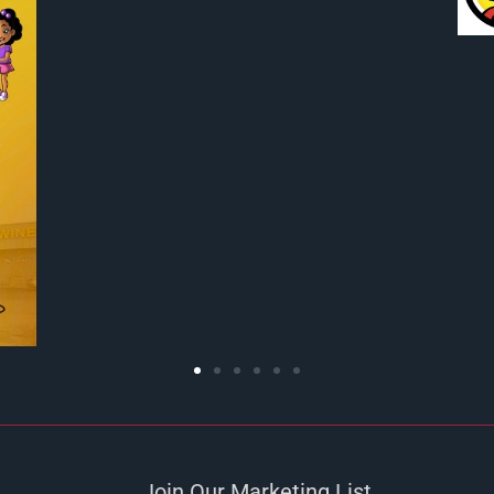
Join Our Marketing List