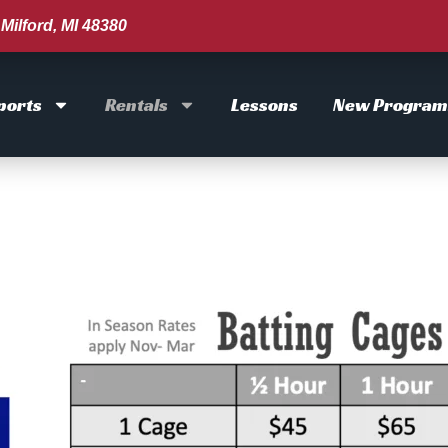
Milford, MI 48380
ports
Rentals
Lessons
New Program