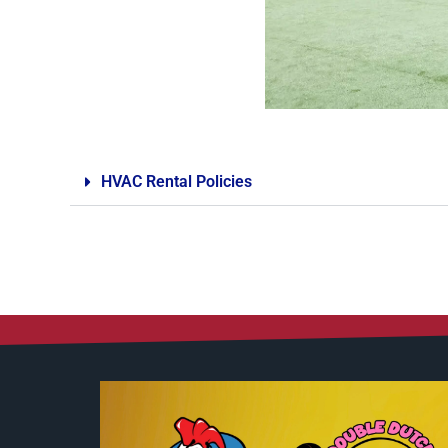
HVAC Rental Policies