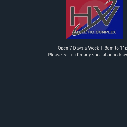
Open 7 Days a Week
|
8am to 11
Please call us for any special or holida