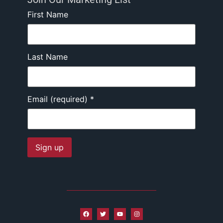
First Name
Last Name
Email (required)
*
Constant
Contact
Use.
Please
leave
this field
blank.