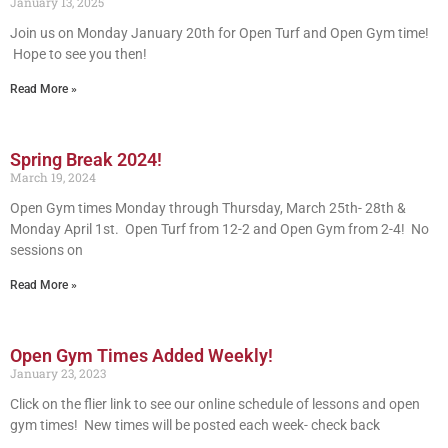
January 13, 2025
Join us on Monday January 20th for Open Turf and Open Gym time!
Hope to see you then!
Read More »
Spring Break 2024!
March 19, 2024
Open Gym times Monday through Thursday, March 25th- 28th &
Monday April 1st. Open Turf from 12-2 and Open Gym from 2-4! No
sessions on
Read More »
Open Gym Times Added Weekly!
January 23, 2023
Click on the flier link to see our online schedule of lessons and open
gym times! New times will be posted each week- check back