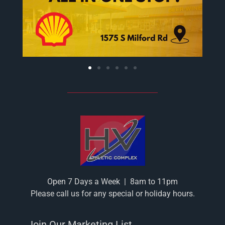
Open 7 Days a Week
|
8am to 11pm
Please call us for any special or holiday hours.
Join Our Marketing List