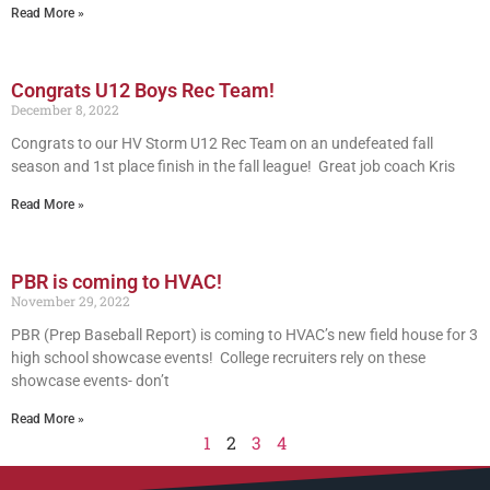
Read More »
Congrats U12 Boys Rec Team!
December 8, 2022
Congrats to our HV Storm U12 Rec Team on an undefeated fall
season and 1st place finish in the fall league! Great job coach Kris
Read More »
PBR is coming to HVAC!
November 29, 2022
PBR (Prep Baseball Report) is coming to HVAC’s new field house for 3
high school showcase events! College recruiters rely on these
showcase events- don’t
Read More »
1
2
3
4