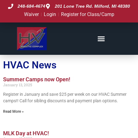
248-684-4674
201 Lone Tree Rd. Milford, MI 48380
Waiver
Login
Register for Class/Camp
HVAC News
HVAC News
Summer Camps now Open!
January 13, 2025
Register in January and save $25 per week on our HVAC Summer
camps!! Call for sibling discounts and payment plan options.
Read More »
MLK Day at HVAC!